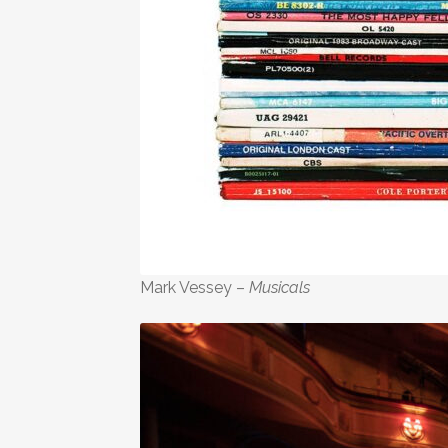
Mark Vessey –
Musicals