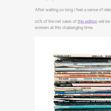
‘After waiting so long I feel a sense of r
20% of the net sales of
this edition
will be
workers at this challenging time.