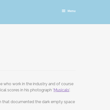
Menu
ose who work in the industry and of course
cal scores in his photograph ‘
Musicals
‘.
ation that documented the dark empty space