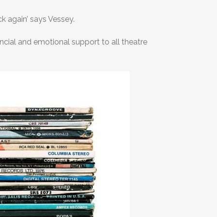
ck again’ says Vessey.
ncial and emotional support to all theatre