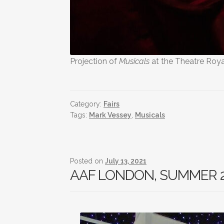
Projection of
Musicals
at the Theatre Roya
Category:
Fairs
Tags:
Mark Vessey
,
Musicals
Posted on
July 13, 2021
AAF LONDON, SUMMER 