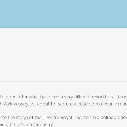
o open after what has been a very difficult period for all th
 Mark Vessey set about to capture a collection of iconic musi
d onto the stage of the Theatre Royal Brighton in a collabor
c on the theatre industry.