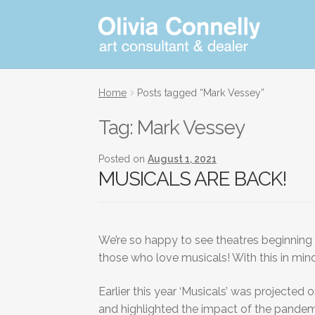
Skip
Skip
Art
consultant
to
to
and
navigation
content
dealer
Home
Posts tagged “Mark Vessey”
Tag:
Mark Vessey
Posted on
August 1, 2021
MUSICALS ARE BACK!
We’re so happy to see theatres beginning t
those who love musicals! With this in mind
Earlier this year ‘Musicals’ was projecte
and highlighted the impact of the pandemi