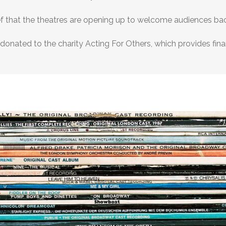
elief that the theatres are opening up to welcome audiences ba
 donated to the charity Acting For Others, which provides fina