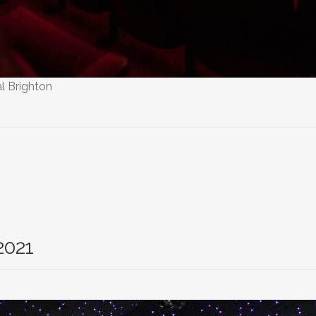
l Brighton
2021