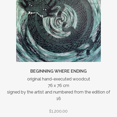
BEGINNING WHERE ENDING
original hand-executed woodcut
76 x 76 cm
signed by the artist and numbered from the edition of
16
£
1,200.00