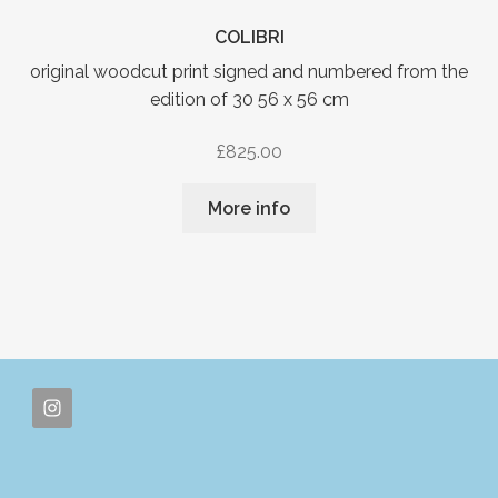
COLIBRI
original woodcut print signed and numbered from the
edition of 30 56 x 56 cm
£
825.00
More info