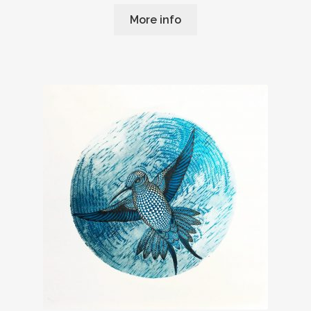
More info