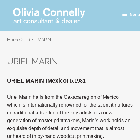
Skip
Skip
Menu
to
to
navigation
content
Home
URIEL MARIN
URIEL MARIN
URIEL MARIN (Mexico)
b.1981
Uriel Marin hails from the Oaxaca region of Mexico
which is internationally renowned for the talent it nurtures
in traditional arts. One of the key artists of a new
generation of master printmakers, Marin’s work holds an
exquisite depth of detail and movement that is almost
unheard of in by-hand woodcut printmaking.