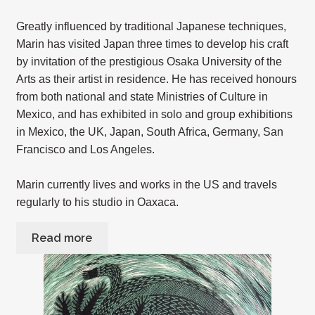
Greatly influenced by traditional Japanese techniques,
Marin has visited Japan three times to develop his craft
by invitation of the prestigious Osaka University of the
Arts as their artist in residence. He has received honours
from both national and state Ministries of Culture in
Mexico, and has exhibited in solo and group exhibitions
in Mexico, the UK, Japan, South Africa, Germany, San
Francisco and Los Angeles.
Marin currently lives and works in the US and travels
regularly to his studio in Oaxaca.
Read more