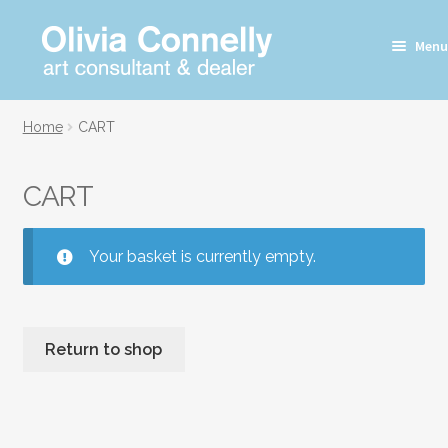
Skip
Skip
Menu
to
to
navigation
content
Home
CART
CART
Your basket is currently empty.
Return to shop