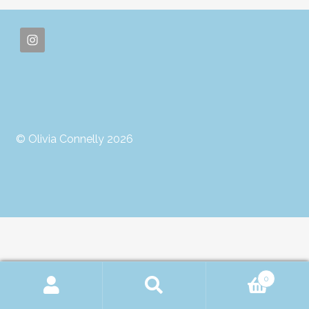
© Olivia Connelly 2026
0
Search
Search