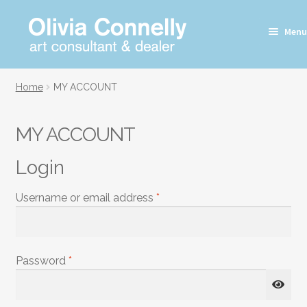
Skip
Skip
Menu
to
to
navigation
content
Home
MY ACCOUNT
MY ACCOUNT
Login
Required
Username or email address
*
Required
Password
*