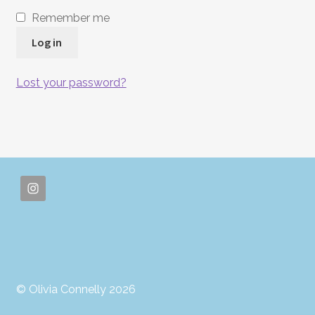
Remember me
Log in
Lost your password?
© Olivia Connelly 2026