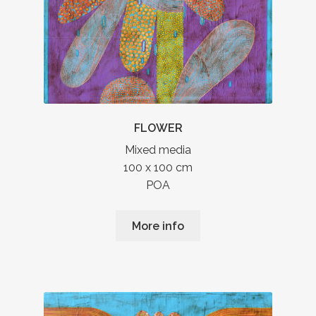
FLOWER
Mixed media
100 x 100 cm
POA
More info