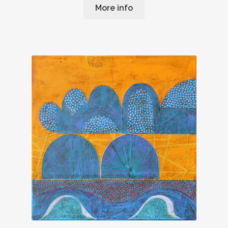
More info