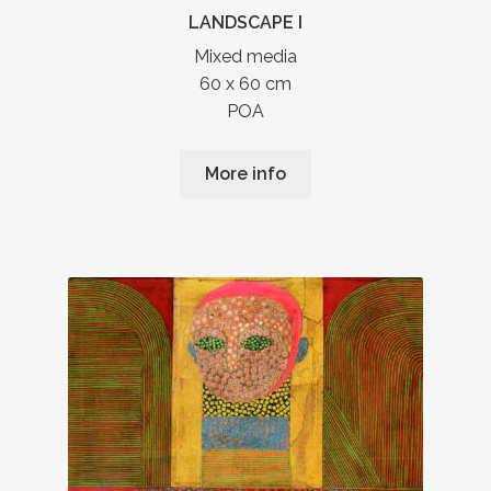
LANDSCAPE I
Mixed media
60 x 60 cm
POA
More info