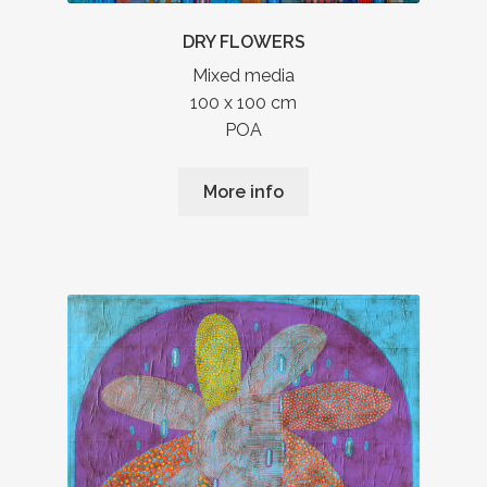
DRY FLOWERS
Mixed media
100 x 100 cm
POA
More info