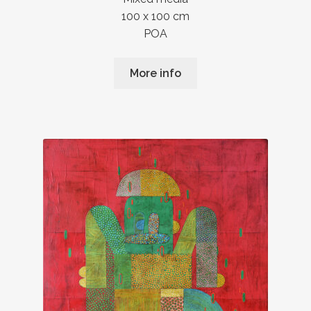
100 x 100 cm
POA
More info