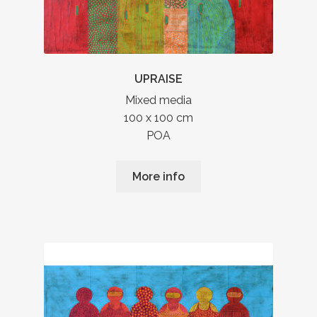
UPRAISE
Mixed media
100 x 100 cm
POA
More info