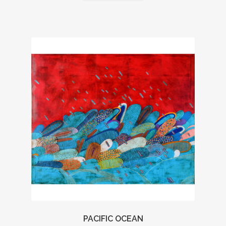
PACIFIC OCEAN