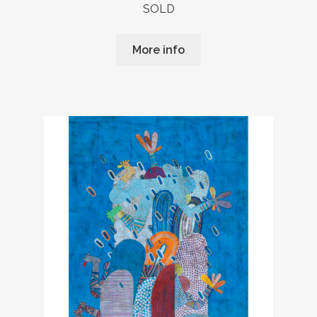
SOLD
More info