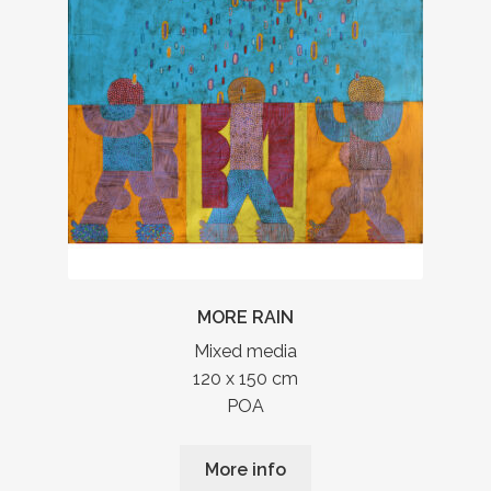
MORE RAIN
Mixed media
120 x 150 cm
POA
More info