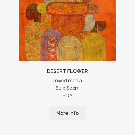
DESERT FLOWER
mixed media
60 x 60cm
POA
More info