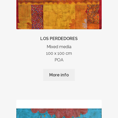
LOS PERDEDORES
Mixed media
100 x 100 cm
POA
More info