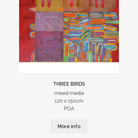
THREE BIRDS
mixed media
120 x 150cm
POA
More info