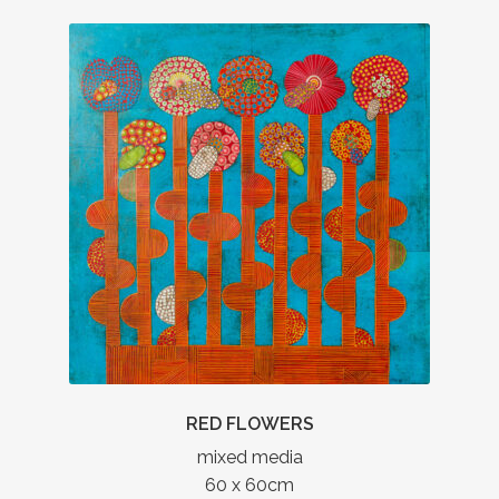
RED FLOWERS
mixed media
60 x 60cm