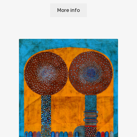
More info