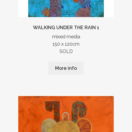
WALKING UNDER THE RAIN 1
mixed media
150 x 120cm
SOLD
More info