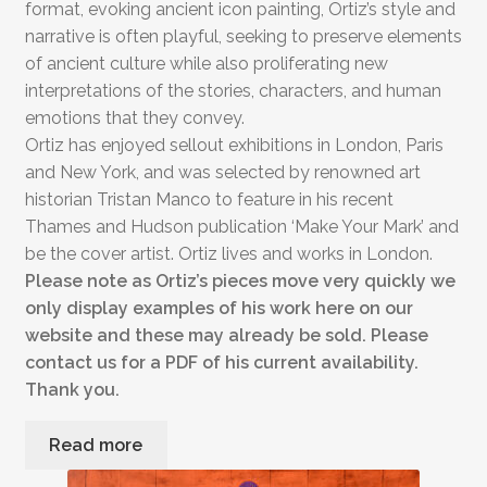
format, evoking ancient icon painting, Ortiz’s style and
narrative is often playful, seeking to preserve elements
of ancient culture while also proliferating new
interpretations of the stories, characters, and human
emotions that they convey.
Ortiz has enjoyed sellout exhibitions in London, Paris
and New York, and was selected by renowned art
historian Tristan Manco to feature in his recent
Thames and Hudson publication ‘Make Your Mark’ and
be the cover artist. Ortiz lives and works in London.
Please note as Ortiz’s pieces move very quickly we
only display examples of his work here on our
website and these may already be sold. Please
contact us for a PDF of his current availability.
Thank you.
Read more