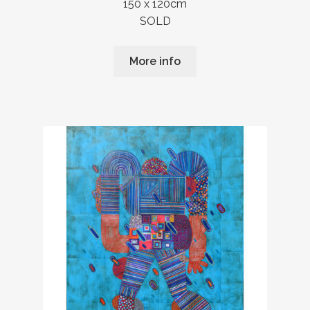
150 x 120cm
SOLD
More info