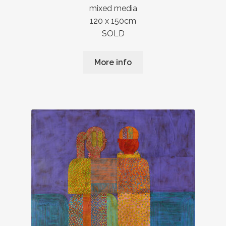
mixed media
120 x 150cm
SOLD
More info