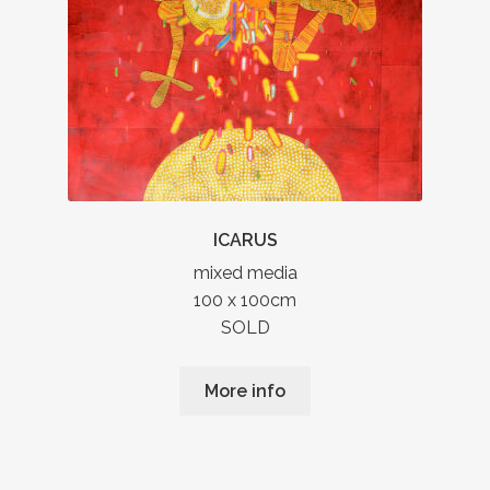
ICARUS
mixed media
100 x 100cm
SOLD
More info