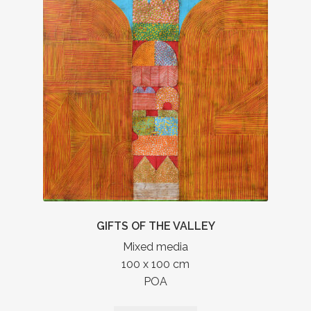
GIFTS OF THE VALLEY
Mixed media
100 x 100 cm
POA