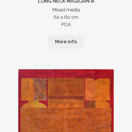
LONG NECK MAGICIAN III
Mixed media
60 x 60 cm
POA
More info