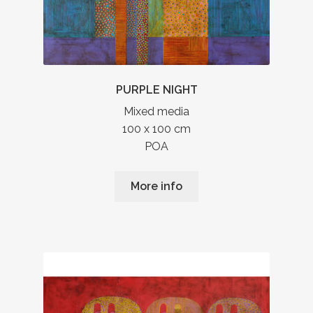
PURPLE NIGHT
Mixed media
100 x 100 cm
POA
More info