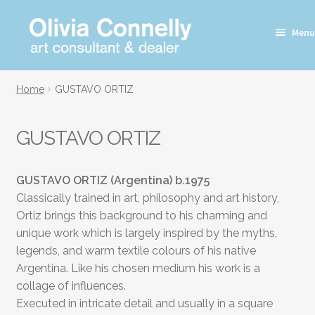
Skip
Skip
Menu
to
to
navigation
content
Home
GUSTAVO ORTIZ
GUSTAVO ORTIZ
GUSTAVO ORTIZ (Argentina)
b.1975
Classically trained in art, philosophy and art history,
Ortiz brings this background to his charming and
unique work which is largely inspired by the myths,
legends, and warm textile colours of his native
Argentina. Like his chosen medium his work is a
collage of influences.
Executed in intricate detail and usually in a square