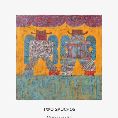
TWO GAUCHOS
Mixed media