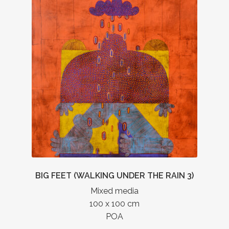
BIG FEET (WALKING UNDER THE RAIN 3)
Mixed media
100 x 100 cm
POA