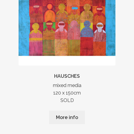
HAUSCHES
mixed media
120 x 150cm
SOLD
More info