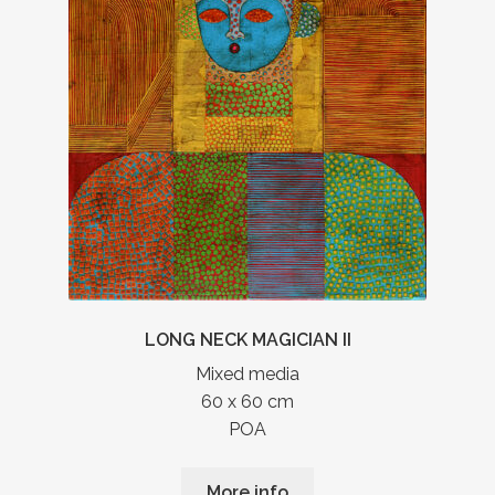
LONG NECK MAGICIAN II
Mixed media
60 x 60 cm
POA
More info