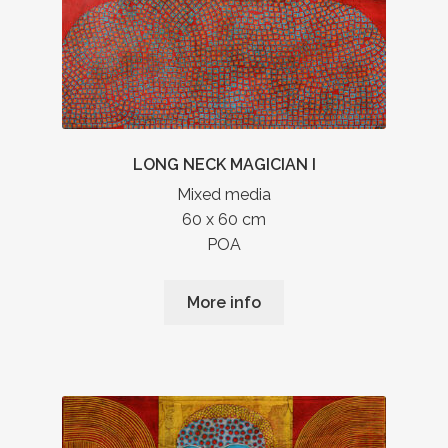
LONG NECK MAGICIAN I
Mixed media
60 x 60 cm
POA
More info