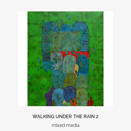
WALKING UNDER THE RAIN 2
mixed media