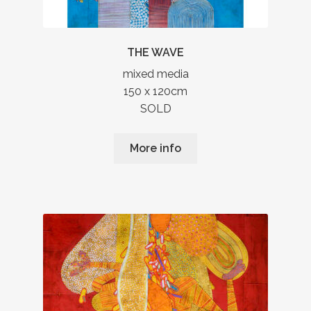
THE WAVE
mixed media
150 x 120cm
SOLD
More info