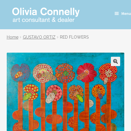
Skip
Skip
Menu
to
to
navigation
content
Home
GUSTAVO ORTIZ
RED FLOWERS