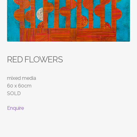
RED FLOWERS
mixed media
60 x 60cm
SOLD
Enquire