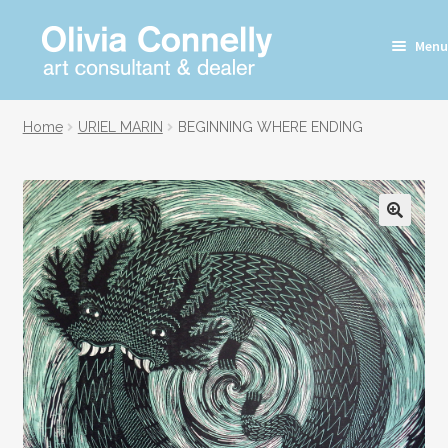
Skip
Skip
Menu
to
to
navigation
content
Home
URIEL MARIN
BEGINNING WHERE ENDING