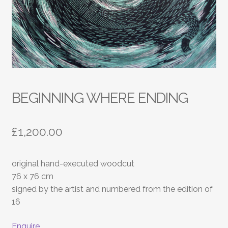
BEGINNING WHERE ENDING
£
1,200.00
original hand-executed woodcut
76 x 76 cm
signed by the artist and numbered from the edition of
16
Enquire