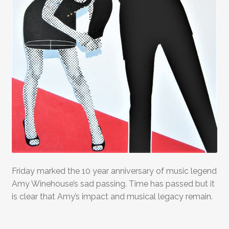
Friday marked the 10 year anniversary of music legend
Amy Winehouse’s sad passing. Time has passed but it
is clear that Amy’s impact and musical legacy remain.