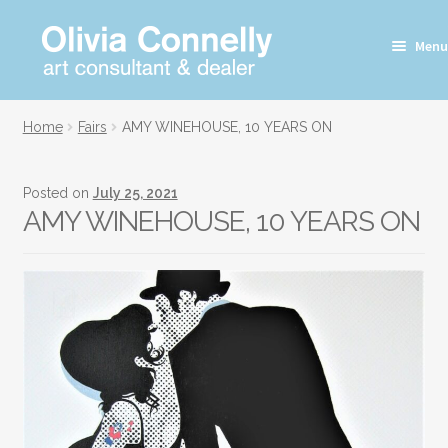
Skip
Skip
Menu
to
to
navigation
content
Home
Fairs
AMY WINEHOUSE, 10 YEARS ON
Posted on
July 25, 2021
AMY WINEHOUSE, 10 YEARS ON