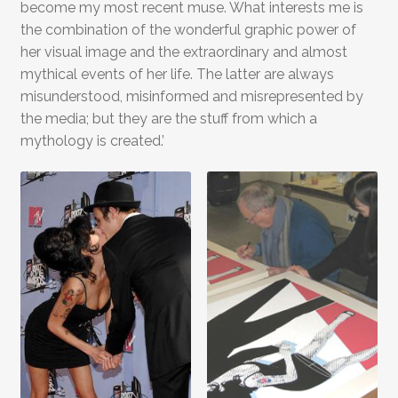
become my most recent muse. What interests me is
the combination of the wonderful graphic power of
her visual image and the extraordinary and almost
mythical events of her life. The latter are always
misunderstood, misinformed and misrepresented by
the media; but they are the stuff from which a
mythology is created.’