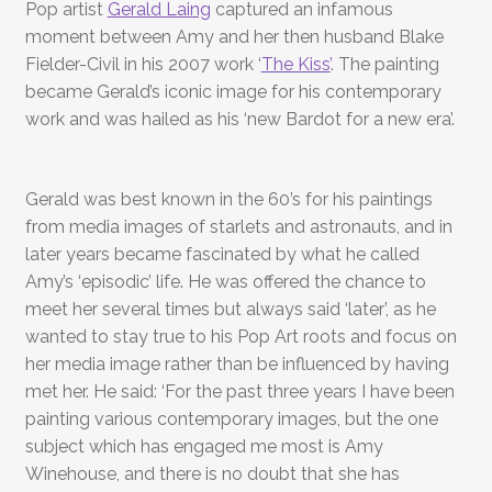
Pop artist
Gerald Laing
captured an infamous
moment between Amy and her then husband Blake
Fielder-Civil in his 2007 work ‘
The Kiss’
. The painting
became Gerald’s iconic image for his contemporary
work and was hailed as his ‘new Bardot for a new era’.
Gerald was best known in the 60’s for his paintings
from media images of starlets and astronauts, and in
later years became fascinated by what he called
Amy’s ‘episodic’ life. He was offered the chance to
meet her several times but always said ‘later’, as he
wanted to stay true to his Pop Art roots and focus on
her media image rather than be influenced by having
met her. He said: ‘For the past three years I have been
painting various contemporary images, but the one
subject which has engaged me most is Amy
Winehouse, and there is no doubt that she has