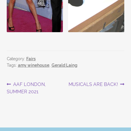
Category:
Fairs
Tags:
amy winehouse
,
Gerald Laing
Post
Previous
Next
AAF LONDON,
MUSICALS ARE BACK!
post:
post:
SUMMER 2021
navigation