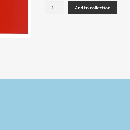
HEART
Add to collection
IN
LOVE
RED
quantity