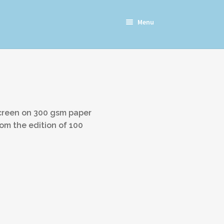
Menu
screen on 300 gsm paper
om the edition of 100