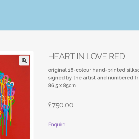
HEART IN LOVE RED
original 18-colour hand-printed silk
signed by the artist and numbered fr
86.5 x 85cm
£
750.00
Enquire