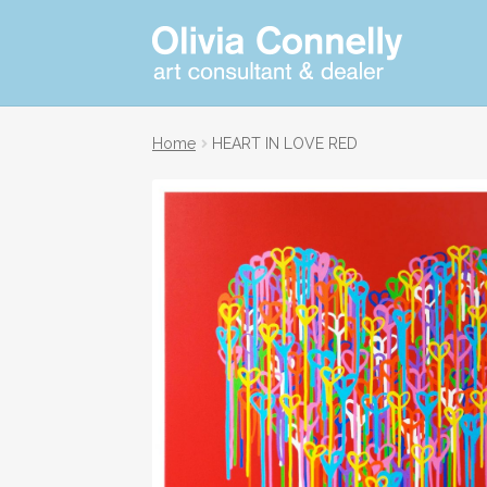
Skip
Skip
Art
consultant
to
to
and
navigation
content
dealer
Home
HEART IN LOVE RED