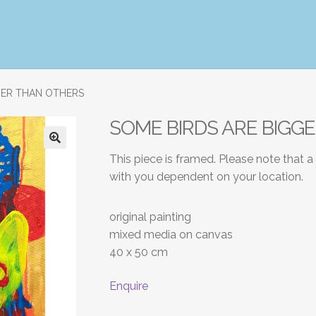
GER THAN OTHERS
SOME BIRDS ARE BIGG
This piece is framed. Please note that a
with you dependent on your location.
original painting
mixed media on canvas
40 x 50 cm
Enquire