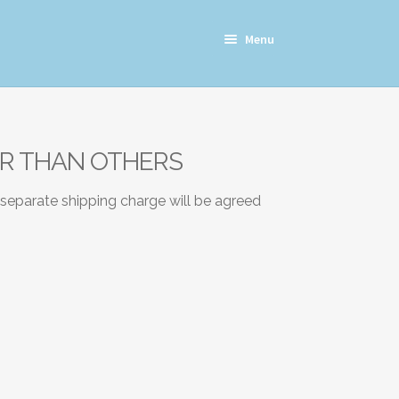
Menu
ER THAN OTHERS
 separate shipping charge will be agreed