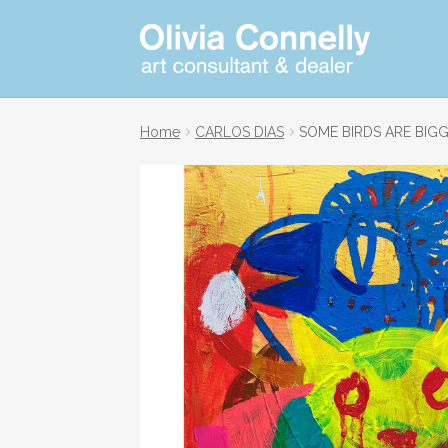
Skip
Skip
Art
consultant
to
to
and
navigation
content
dealer
Home
CARLOS DIAS
SOME BIRDS ARE BIG