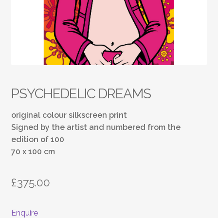
PSYCHEDELIC DREAMS
original colour silkscreen print
Signed by the artist and numbered from the
edition of 100
70 x 100 cm
£
375.00
Enquire