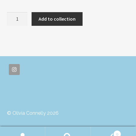
PSYCHEDELIC
Add to collection
DREAMS
quantity
© Olivia Connelly 2026
0