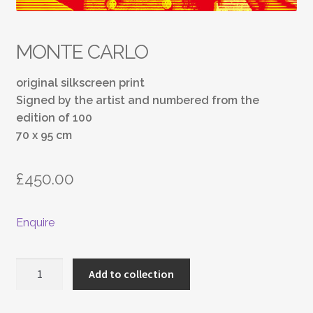
MONTE CARLO
original silkscreen print
Signed by the artist and numbered from the
edition of 100
70 x 95 cm
£
450.00
Enquire
MONTE
Add to collection
CARLO
quantity