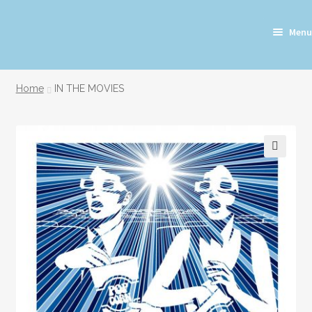
Skip
Skip
Menu
to
to
navigation
content
Home
IN THE MOVIES
🔍