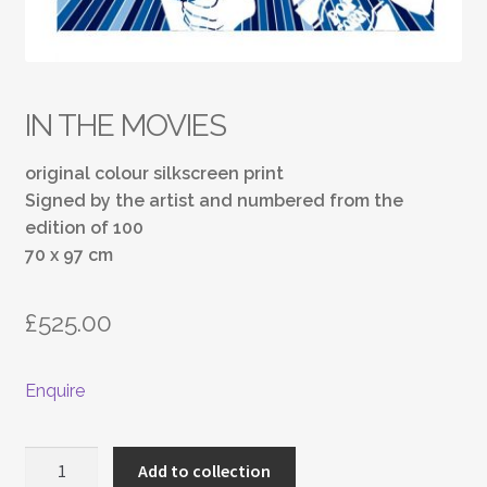
IN THE MOVIES
original colour silkscreen print
Signed by the artist and numbered from the
edition of 100
70 x 97 cm
£
525.00
Enquire
IN
Add to collection
THE