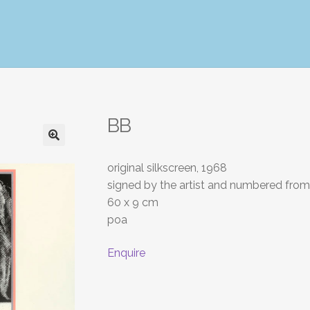
BB
original silkscreen, 1968
signed by the artist and numbered from 
60 x 9 cm
poa
Enquire