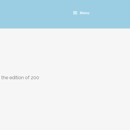
Menu
the edition of 200