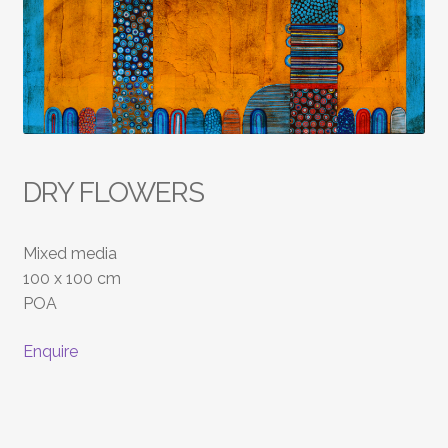
DRY FLOWERS
Mixed media
100 x 100 cm
POA
Enquire