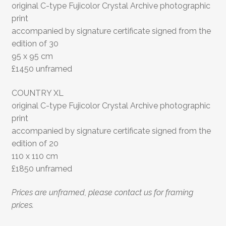
original C-type Fujicolor Crystal Archive photographic
print
accompanied by signature certificate signed from the
edition of 30
95 x 95 cm
£1450 unframed
COUNTRY XL
original C-type Fujicolor Crystal Archive photographic
print
accompanied by signature certificate signed from the
edition of 20
110 x 110 cm
£1850 unframed
Prices are unframed, please contact us for framing
prices.