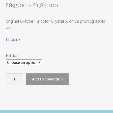
Price
£
895.00
–
£
1,850.00
range:
original C-type Fujicolor Crystal Archive photographic
£895.00
print
through
Enquire
£1,850.00
Edition
COUNTRY
Add to collection
quantity