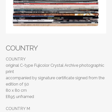
COUNTRY
COUNTRY
original C-type Fujicolor Crystal Archive photographic
print
accompanied by signature certificate signed from the
edition of 50
80 x 80 cm
£895 unframed
COUNTRY M