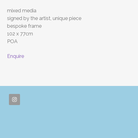
mixed media
signed by the artist, unique piece
bespoke frame
102 x 77cm
POA
Enquire