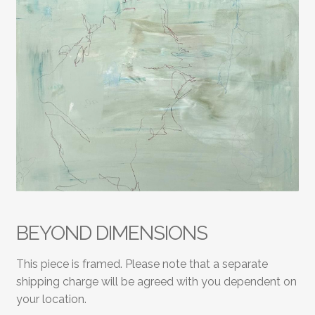
BEYOND DIMENSIONS
This piece is framed. Please note that a separate
shipping charge will be agreed with you dependent on
your location.